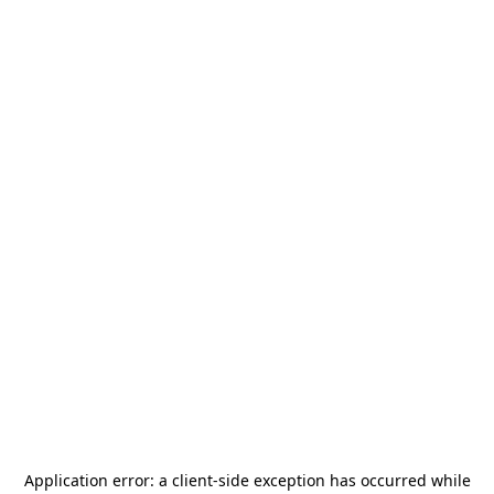
Application error: a
client
-side exception has occurred while