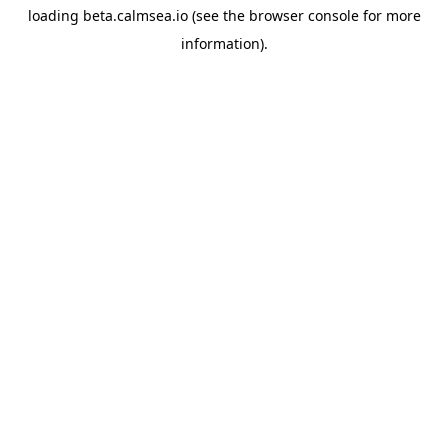
loading
beta.calmsea.io
(see the
browser console
for more
information).